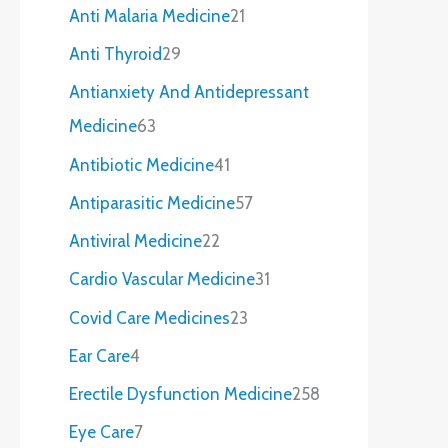
Anti Malaria Medicine
21
Anti Thyroid
29
Antianxiety And Antidepressant
Medicine
63
Antibiotic Medicine
41
Antiparasitic Medicine
57
Antiviral Medicine
22
Cardio Vascular Medicine
31
Covid Care Medicines
23
Ear Care
4
Erectile Dysfunction Medicine
258
Eye Care
7