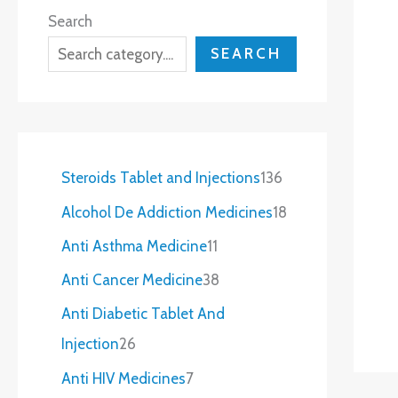
Search
SEARCH
Steroids Tablet and Injections
136
Alcohol De Addiction Medicines
18
Anti Asthma Medicine
11
Anti Cancer Medicine
38
Anti Diabetic Tablet And
Injection
26
Anti HIV Medicines
7