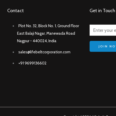
Contact
Get in Touch
Plot No. 32, Block No. 1, Ground Floor
East Balaji Nagar, Manewada Road
Nagpur - 440024, India
JOIN N
sales@lifebeltcorporation.com
+91 9699136602