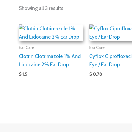
Showing all 3 results
Ear Care
Ear Care
Clotrin Clotrimazole 1% And
Cyflox Ciprofloxac
Lidocaine 2% Ear Drop
Eye / Ear Drop
$ 1.51
$ 0.78