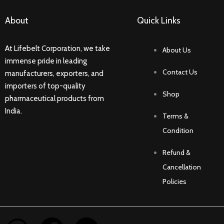
About
Quick Links
At Lifebelt Corporation, we take
About Us
immense pride in leading
Contact Us
manufacturers, exporters, and
importers of top-quality
Shop
pharmaceutical products from
India.
Terms &
Condition
Refund &
Cancellation
Policies