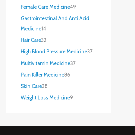
Female Care Medicine
49
Gastrointestinal And Anti Acid
Medicine
14
Hair Care
32
High Blood Pressure Medicine
37
Multivitamin Medicine
37
Pain Killer Medicine
86
Skin Care
38
Weight Loss Medicine
9