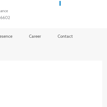
tance
36602
resence
Career
Contact