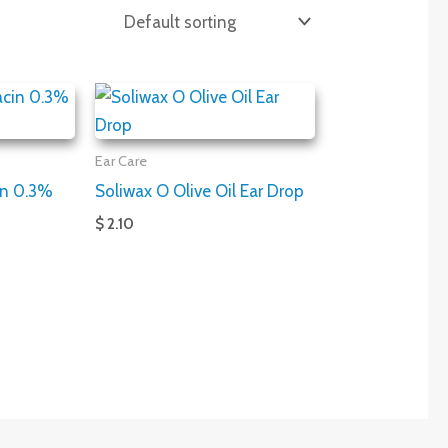
Ear Care
in 0.3%
Soliwax O Olive Oil Ear Drop
$ 2.10