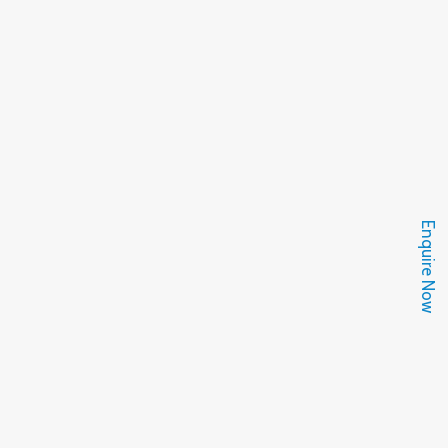
Enquire Now