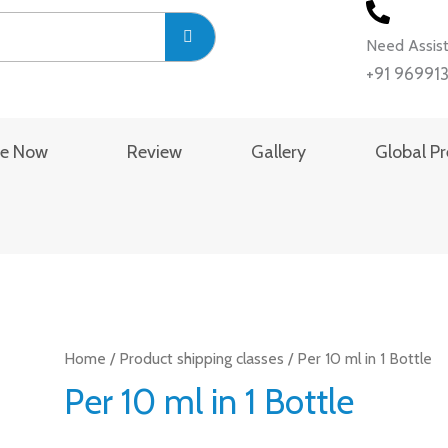
Need Assis
+91 96991
se Now
Review
Gallery
Global P
Home
/ Product shipping classes / Per 10 ml in 1 Bottle
Per 10 ml in 1 Bottle