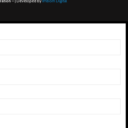
ration
– | Developed by
Imborn Digital