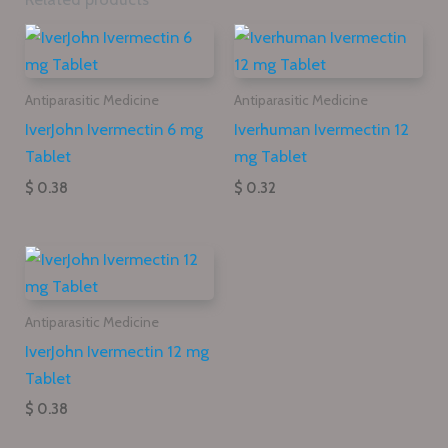
Antiparasitic Medicine
Antiparasitic Medicine
IverJohn Ivermectin 6 mg
Iverhuman Ivermectin 12
Tablet
mg Tablet
$ 0.38
$ 0.32
Antiparasitic Medicine
IverJohn Ivermectin 12 mg
Tablet
$ 0.38