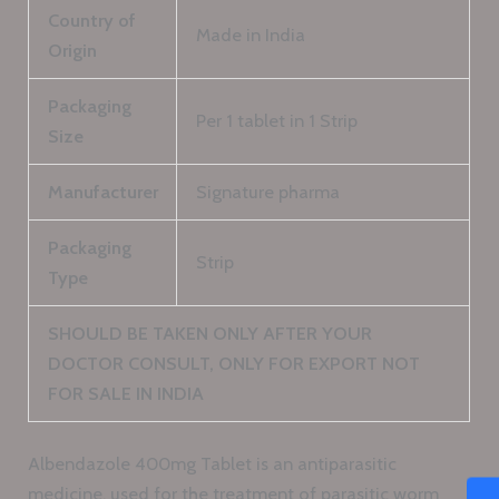
Country of
Made in India
Origin
Packaging
Per 1 tablet in 1 Strip
Size
Manufacturer
Signature pharma
Packaging
Strip
Type
SHOULD BE TAKEN ONLY AFTER YOUR
DOCTOR CONSULT, ONLY FOR EXPORT NOT
FOR SALE IN INDIA
Albendazole 400mg Tablet is an antiparasitic
medicine, used for the treatment of parasitic worm