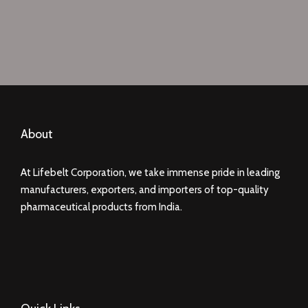
About
At Lifebelt Corporation, we take immense pride in leading
manufacturers, exporters, and importers of top-quality
pharmaceutical products from India.