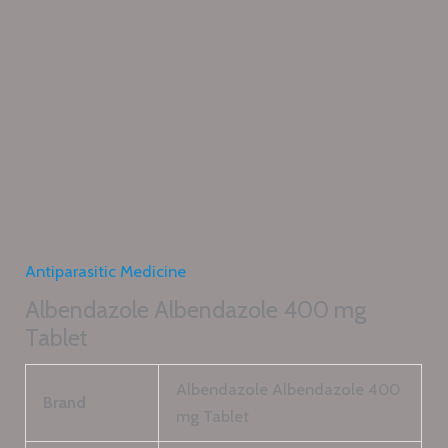
Antiparasitic Medicine
Albendazole Albendazole 400 mg
Tablet
Albendazole Albendazole 400
Brand
mg Tablet