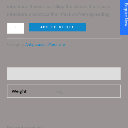
Enquire N
infections. It works by killing the worms that cause
infections and stops the infection from spreading.
ADD TO QUOTE
Category:
Antiparasitic Medicine
Additional information
Weight
6 g
Related products