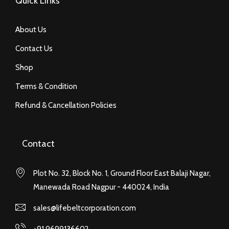
Quick Links
About Us
Contact Us
Shop
Terms & Condition
Refund & Cancellation Policies
Contact
Plot No. 32, Block No. 1, Ground Floor East Balaji Nagar,
Manewada Road Nagpur - 440024, India
sales@lifebeltcorporation.com
+91 9699136602