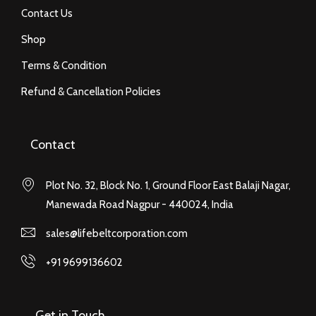
Contact Us
Shop
Terms & Condition
Refund & Cancellation Policies
Contact
Plot No. 32, Block No. 1, Ground Floor East Balaji Nagar,
Manewada Road Nagpur - 440024, India
sales@lifebeltcorporation.com
+91 9699136602
Get in Touch