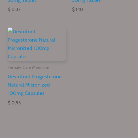
$ 0.37
$ 1.10
Female Care Medicine
Gestoford Progesterone
Natural Micronized
100mg Capsules
$ 0.95