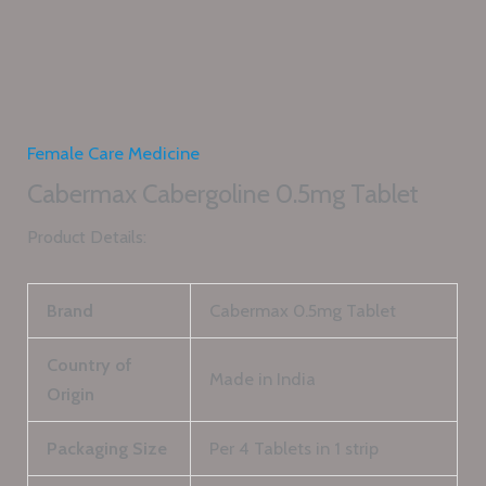
Female Care Medicine
Cabermax Cabergoline 0.5mg Tablet
Product Details:
Brand
Cabermax 0.5mg Tablet
Country of
Made in India
Origin
Packaging Size
Per 4 Tablets in 1 strip