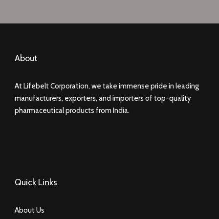
About
At Lifebelt Corporation, we take immense pride in leading
manufacturers, exporters, and importers of top-quality
pharmaceutical products from India.
Quick Links
About Us