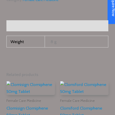
Enquire N
Additional information
Weight
8 g
Related products
Female Care Medicine
Female Care Medicine
Clomisign Clomiphene
Clomiford Clomiphene
50mg Tablet
50mg Tablet