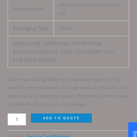
Johnlee Pharmaceutcals Pvt
Manufacturer
Ltd
Packaging Type
Tablet
SHOULD BE TAKEN ONLY AFTER YOUR
DOCTOR CONSULT, ONLY FOR EXPORT NOT
FOR SALE IN INDIA
Cabermax 0.5mg Tablet is a dopamine agonist. It is
used for the treatment of a high level of prolactin. It is
also helpful in stopping breast milk production in cases
of stillbirth, abortion, or miscarriage.
ADD TO QUOTE
Category:
Female Care Medicine