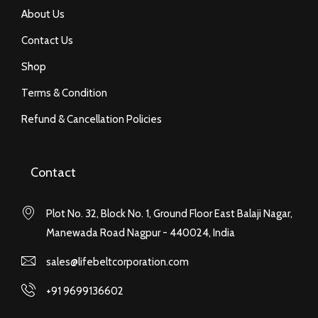
About Us
Contact Us
Shop
Terms & Condition
Refund & Cancellation Policies
Contact
Plot No. 32, Block No. 1, Ground Floor East Balaji Nagar,
Manewada Road Nagpur - 440024, India
sales@lifebeltcorporation.com
+91 9699136602