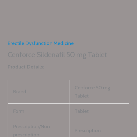
Erectile Dysfunction Medicine
Cenforce Sildenafil 50 mg Tablet
Product Details:
Cenforce 50 mg
Brand
Tablet
Form
Tablet
Prescription/Non
Prescription
prescription