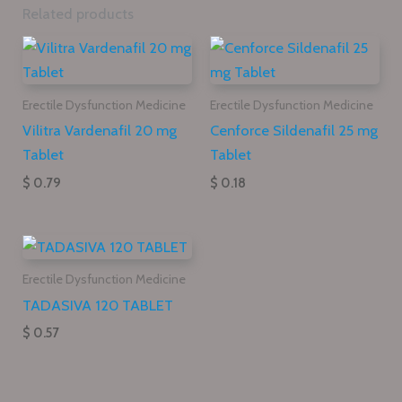
Related products
Erectile Dysfunction Medicine
Erectile Dysfunction Medicine
Vilitra Vardenafil 20 mg
Cenforce Sildenafil 25 mg
Tablet
Tablet
$ 0.79
$ 0.18
Erectile Dysfunction Medicine
TADASIVA 120 TABLET
$ 0.57