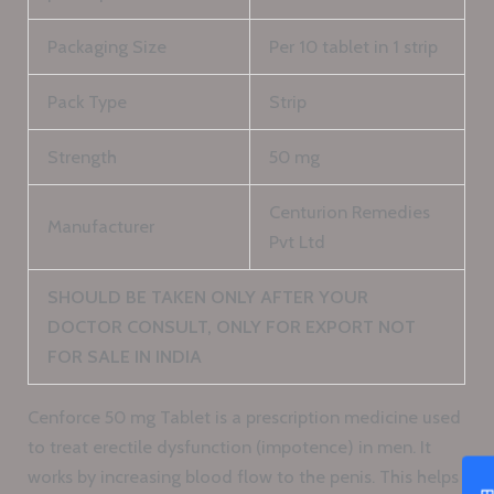
Packaging Size
Per 10 tablet in 1 strip
Pack Type
Strip
Strength
50 mg
Centurion Remedies
Manufacturer
Pvt Ltd
SHOULD BE TAKEN ONLY AFTER YOUR
DOCTOR CONSULT, ONLY FOR EXPORT NOT
FOR SALE IN INDIA
Cenforce 50 mg Tablet is a prescription medicine used
to treat erectile dysfunction (impotence) in men. It
works by increasing blood flow to the penis. This helps