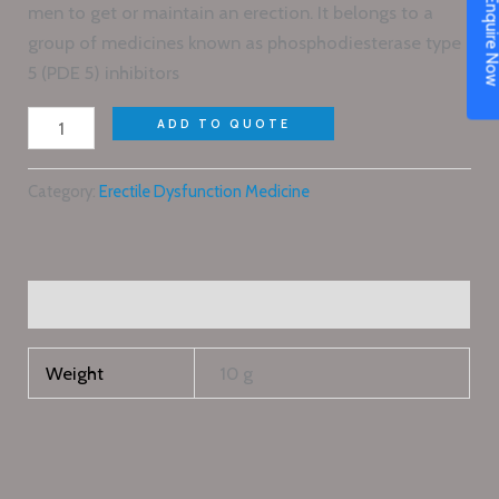
Enquire N
men to get or maintain an erection. It belongs to a
group of medicines known as phosphodiesterase type
5 (PDE 5) inhibitors
ADD TO QUOTE
Category:
Erectile Dysfunction Medicine
Additional information
Weight
10 g