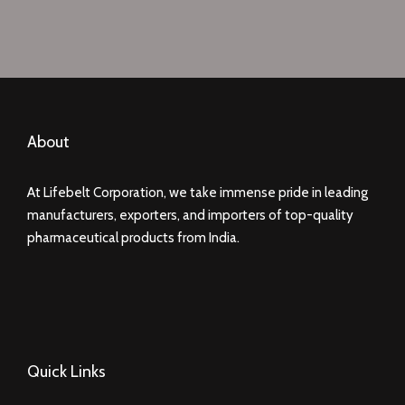
About
At Lifebelt Corporation, we take immense pride in leading
manufacturers, exporters, and importers of top-quality
pharmaceutical products from India.
Quick Links