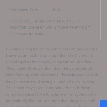
Packaging Type
Tablet
SHOULD BE TAKEN ONLY AFTER YOUR
DOCTOR CONSULT, ONLY FOR EXPORT NOT
FOR SALE IN INDIA
Clopifine 75mg tablet 10s is in a class of medications
known as antiplatelet or blood thinners. It contains
Clopidogrel as the primary composition. Clopifine
75mg tablet 10s lower the risk of dangerous blood
clots forming in blood arteries. This helps people with
heart disease avoid having a heart attack or stroke.
This tablet may cause some side effects, if these
symptoms persist for a long time, inform your doctor
immediately. Do not take more than the prescribed