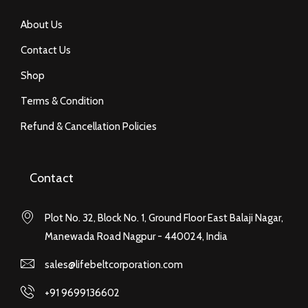
About Us
Contact Us
Shop
Terms & Condition
Refund & Cancellation Policies
Contact
Plot No. 32, Block No. 1, Ground Floor East Balaji Nagar,
Manewada Road Nagpur - 440024, India
sales@lifebeltcorporation.com
+91 9699136602