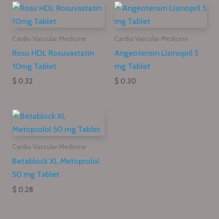
Cardio Vascular Medicine
Cardio Vascular Medicine
Rosu HDL Rosuvastatin
Angeotensin Lisinopril 5
10mg Tablet
mg Tablet
$ 0.32
$ 0.30
Cardio Vascular Medicine
Betablock XL Metoprolol
50 mg Tablet
$ 0.28