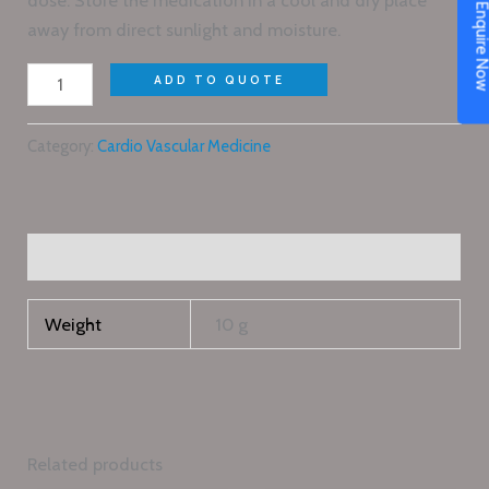
dose. Store the medication in a cool and dry place
Enquire N
away from direct sunlight and moisture.
ADD TO QUOTE
Category:
Cardio Vascular Medicine
Additional information
Weight
10 g
Related products