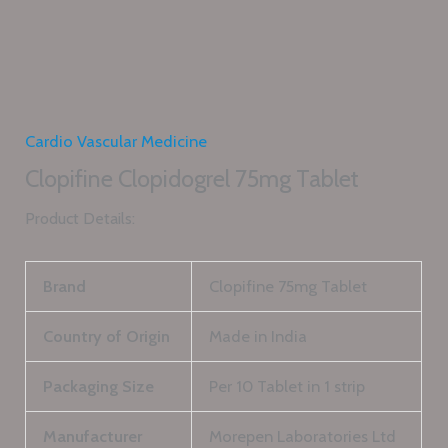
Cardio Vascular Medicine
Clopifine Clopidogrel 75mg Tablet
Product Details:
Brand
Clopifine 75mg Tablet
Country of Origin
Made in India
Packaging Size
Per 10 Tablet in 1 strip
Manufacturer
Morepen Laboratories Ltd