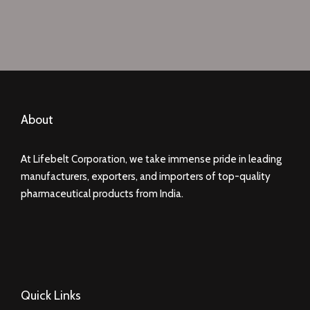
About
At Lifebelt Corporation, we take immense pride in leading
manufacturers, exporters, and importers of top-quality
pharmaceutical products from India.
Quick Links