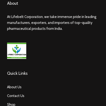
About
At Lifebelt Corporation, we take immense pride in leading
manufacturers, exporters, and importers of top-quality
pharmaceutical products from India.
Quick Links
About Us
Contact Us
Shop