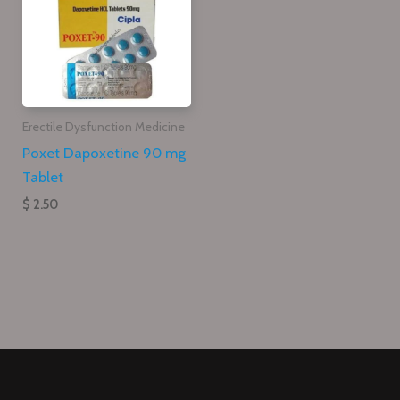
Erectile Dysfunction Medicine
Poxet Dapoxetine 90 mg
Tablet
$ 2.50