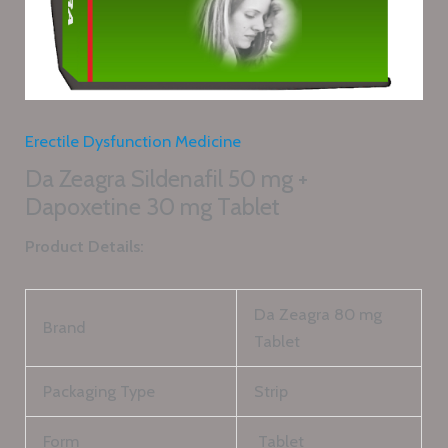
Erectile Dysfunction Medicine
Da Zeagra Sildenafil 50 mg +
Dapoxetine 30 mg Tablet
Product Details:
Da Zeagra 80 mg
Brand
Tablet
Packaging Type
Strip
Form
Tablet