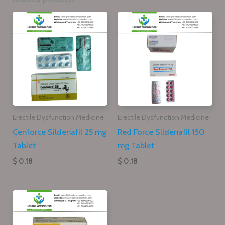
Erectile Dysfunction Medicine
Erectile Dysfunction Medicine
Cenforce Sildenafil 25 mg
Red Force Sildenafil 150
Tablet
mg Tablet
$ 0.18
$ 0.18