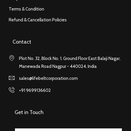
Terms & Condition
Refund & Cancellation Policies
Contact
Plot No. 32, Block No. 1, Ground Floor East Balaji Nagar,
Manewada Road Nagpur - 440024, India
sales@lifebeltcorporation.com
+91 9699136602
Get in Touch