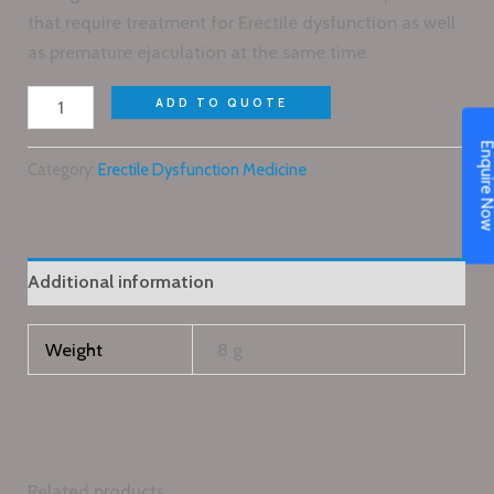
that require treatment for Erectile dysfunction as well
as premature ejaculation at the same time.
ADD TO QUOTE
Enquire N
Category:
Erectile Dysfunction Medicine
Additional information
Weight
8 g
Related products