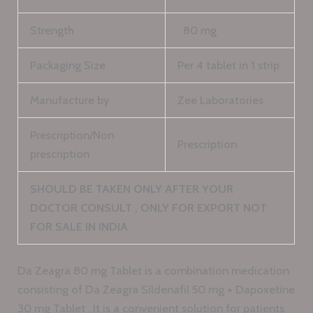
Strength
80 mg
Packaging Size
Per 4 tablet in 1 strip
Manufacture by
Zee Laboratories
Prescription/Non
Prescription
prescription
SHOULD BE TAKEN ONLY AFTER YOUR
DOCTOR CONSULT , ONLY FOR EXPORT NOT
FOR SALE IN INDIA
Da Zeagra 80 mg Tablet is a combination medication
consisting of Da Zeagra Sildenafil 50 mg + Dapoxetine
30 mg Tablet . It is a convenient solution for patients