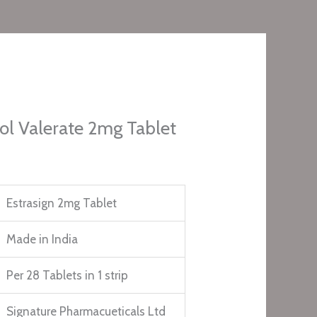
iol Valerate 2mg Tablet
Estrasign 2mg Tablet
Made in India
Per 28 Tablets in 1 strip
Signature Pharmacueticals Ltd