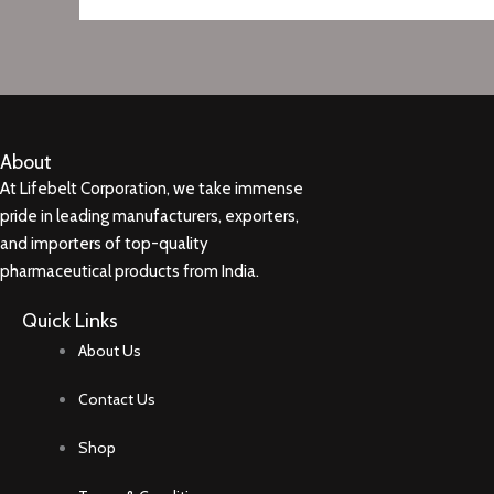
About
At Lifebelt Corporation, we take immense
pride in leading manufacturers, exporters,
and importers of top-quality
pharmaceutical products from India.
Quick Links
About Us
Contact Us
Shop