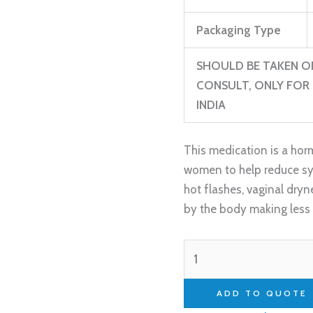
Packaging Type
SHOULD BE TAKEN O
CONSULT, ONLY FOR 
INDIA
This medication is a horm
women to help reduce s
hot flashes, vaginal dr
by the body making less 
ADD TO QUOTE