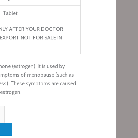
Tablet
NLY AFTER YOUR DOCTOR
EXPORT NOT FOR SALE IN
one (estrogen). It is used by
ymptoms of menopause (such as
yness). These symptoms are caused
estrogen.