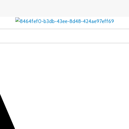
Estrasign
Estradiol
Valerate
2mg
Tablet
quantity