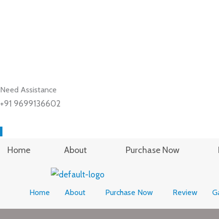
Need Assistance
+91 9699136602
Home
About
Purchase Now
Home
About
Purchase Now
Review
Ga