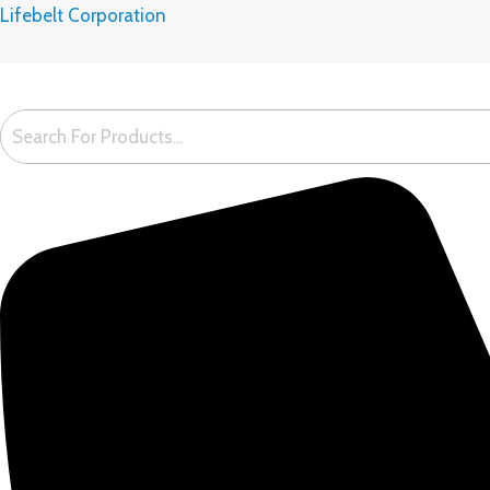
Skip
Lifebelt Corporation
to
content