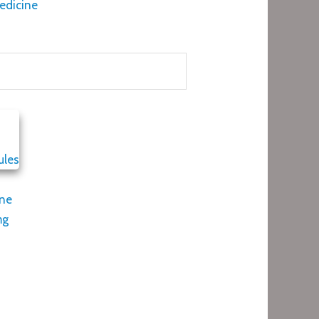
edicine
one
mg