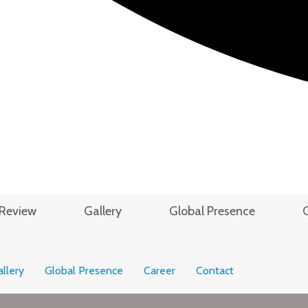
Review
Gallery
Global Presence
llery
Global Presence
Career
Contact