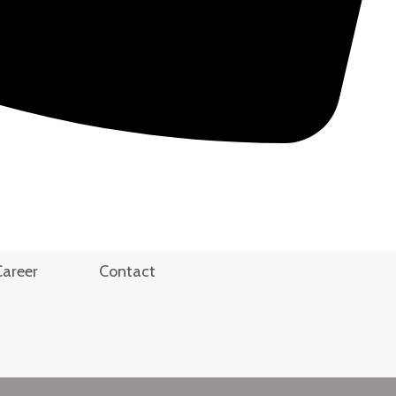
Career
Contact