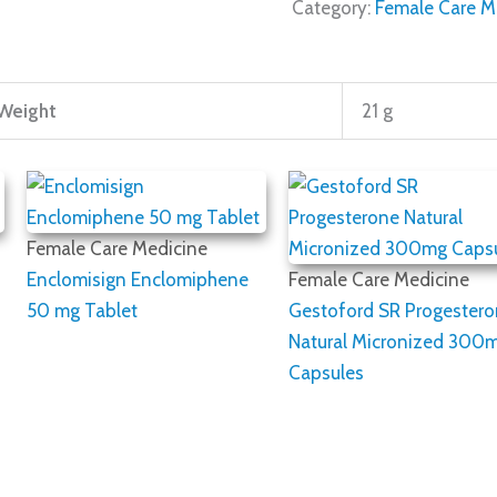
Category:
Female Care M
Weight
21 g
Female Care Medicine
Enclomisign Enclomiphene
Female Care Medicine
50 mg Tablet
Gestoford SR Progester
Natural Micronized 300
Capsules