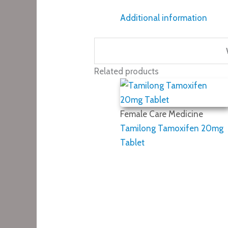
Additional information
Related products
Female Care Medicine
Tamilong Tamoxifen 20mg
Tablet