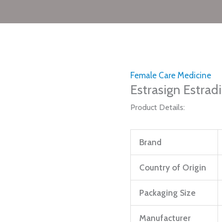
Female Care Medicine
Estrasign Estrad
Product Details:
Brand
Country of Origin
Packaging Size
Manufacturer