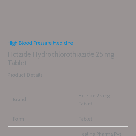
High Blood Pressure Medicine
Hctzide Hydrochlorothiazide 25 mg
Tablet
Product Details:
Hctzide 25 mg
Brand
Tablet
Form
Tablet
Healing Pharma Pvt