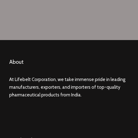
About
At Lifebelt Corporation, we take immense pride in leading
manufacturers, exporters, and importers of top-quality
pharmaceutical products from India.