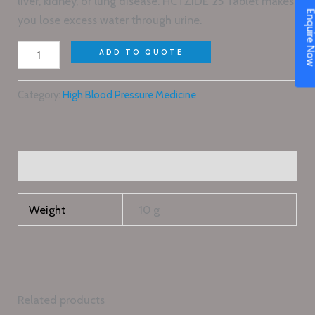
liver, kidney, or lung disease. HCTZIDE 25 Tablet makes
Enquire N
you lose excess water through urine.
ADD TO QUOTE
Category:
High Blood Pressure Medicine
Additional information
Weight
10 g
Related products