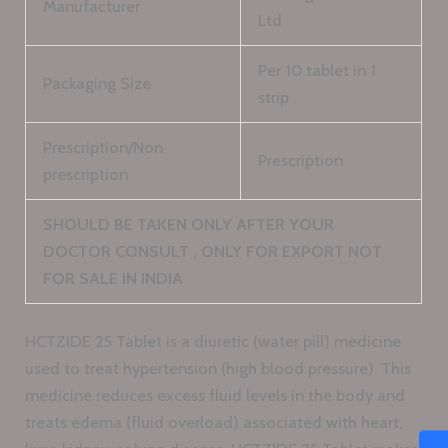
Manufacturer
Ltd
Per 10 tablet in 1
Packaging Size
strip
Prescription/Non
Prescription
prescription
SHOULD BE TAKEN ONLY AFTER YOUR
DOCTOR CONSULT , ONLY FOR EXPORT NOT
FOR SALE IN INDIA
HCTZIDE 25 Tablet is a diuretic (water pill) medicine
used to treat hypertension (high blood pressure). This
medicine reduces excess fluid levels in the body and
treats edema (fluid overload) associated with heart,