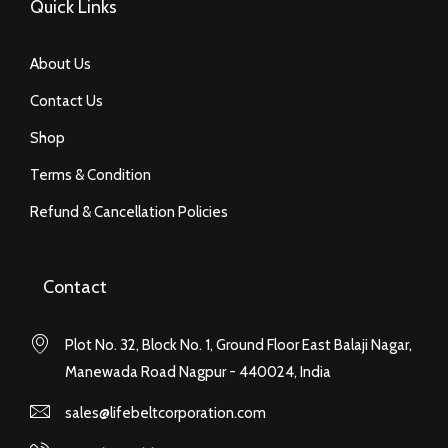
Quick Links
About Us
Contact Us
Shop
Terms & Condition
Refund & Cancellation Policies
Contact
Plot No. 32, Block No. 1, Ground Floor East Balaji Nagar,
Manewada Road Nagpur - 440024, India
sales@lifebeltcorporation.com