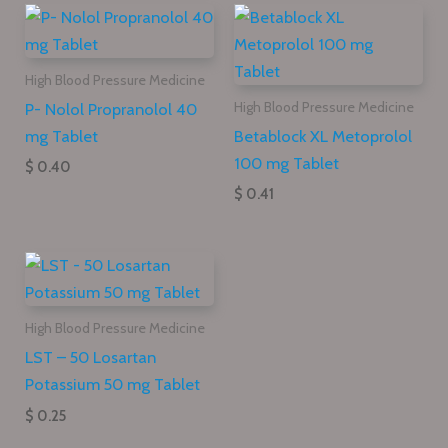
High Blood Pressure Medicine
P- Nolol Propranolol 40
High Blood Pressure Medicine
mg Tablet
Betablock XL Metoprolol
100 mg Tablet
$ 0.40
$ 0.41
High Blood Pressure Medicine
LST – 50 Losartan
Potassium 50 mg Tablet
$ 0.25