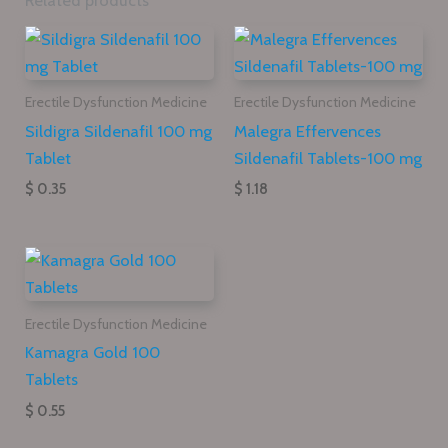
Related products
Erectile Dysfunction Medicine
Erectile Dysfunction Medicine
Sildigra Sildenafil 100 mg
Malegra Effervences
Tablet
Sildenafil Tablets-100 mg
$ 0.35
$ 1.18
Erectile Dysfunction Medicine
Kamagra Gold 100
Tablets
$ 0.55