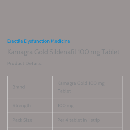
Erectile Dysfunction Medicine
Kamagra Gold Sildenafil 100 mg Tablet
Product Details:
Kamagra Gold 100 mg
Brand
Tablet
Strength
100 mg
Pack Size
Per 4 tablet in 1 strip