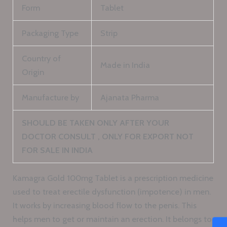
Form
Tablet
Packaging Type
Strip
Country of
Made in India
Origin
Manufacture by
Ajanata Pharma
SHOULD BE TAKEN ONLY AFTER YOUR
DOCTOR CONSULT , ONLY FOR EXPORT NOT
FOR SALE IN INDIA
Kamagra Gold 100mg Tablet is a prescription medicine
used to treat erectile dysfunction (impotence) in men.
It works by increasing blood flow to the penis. This
helps men to get or maintain an erection. It belongs to