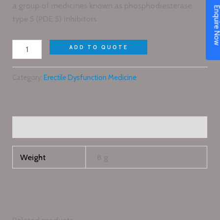
a group of medicines known as phosphodiesterase
Enquire N
type 5 (PDE 5) inhibitors
ADD TO QUOTE
Category:
Erectile Dysfunction Medicine
Additional information
Weight
8 g