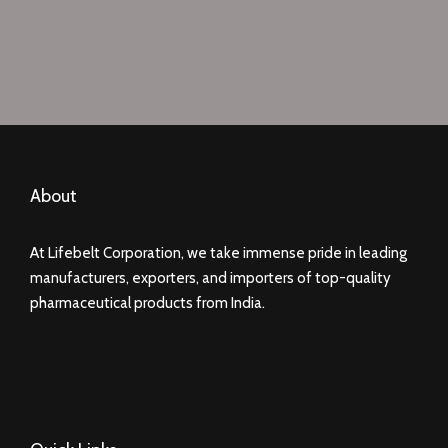
About
At Lifebelt Corporation, we take immense pride in leading
manufacturers, exporters, and importers of top-quality
pharmaceutical products from India.