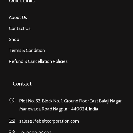
Quick Links
About Us
Contact Us
Shop
Terms & Condition
Refund & Cancellation Policies
Contact
Plot No. 32, Block No. 1, Ground Floor East Balaji Nagar,
Manewada Road Nagpur - 440024, India
sales@lifebeltcorporation.com