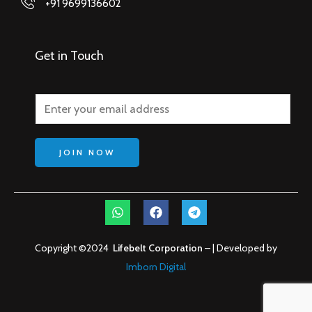
+91 9699136602
Get in Touch
JOIN NOW
W
F
T
h
a
e
a
c
l
t
e
e
Copyright ©2024
Lifebelt Corporation
– | Developed by
s
b
g
a
Imborn Digital
o
r
p
o
a
p
k
m