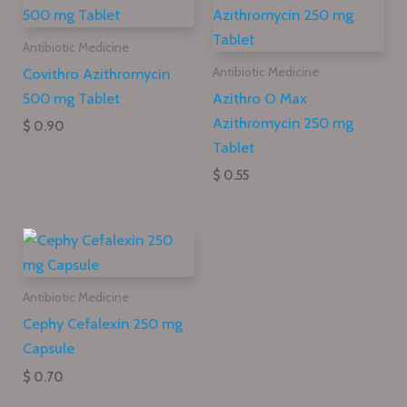
Antibiotic Medicine
Covithro Azithromycin
Antibiotic Medicine
500 mg Tablet
Azithro O Max
Azithromycin 250 mg
$ 0.90
Tablet
$ 0.55
Antibiotic Medicine
Cephy Cefalexin 250 mg
Capsule
$ 0.70