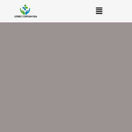
Skip
Menu
to
content
Levoheal
Levofloxacin
250
mg
Tablet
quantity