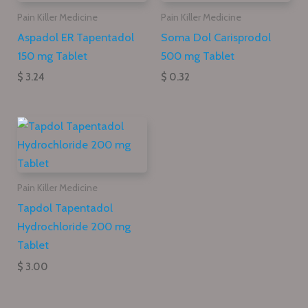
Pain Killer Medicine
Pain Killer Medicine
Aspadol ER Tapentadol
Soma Dol Carisprodol
150 mg Tablet
500 mg Tablet
$ 3.24
$ 0.32
Pain Killer Medicine
Tapdol Tapentadol
Hydrochloride 200 mg
Tablet
$ 3.00