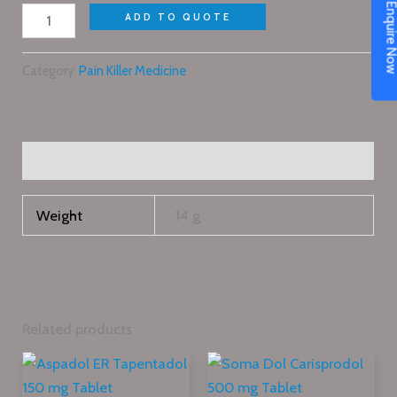
Enquire N
ADD TO QUOTE
Category:
Pain Killer Medicine
Additional information
Weight
14 g
Related products