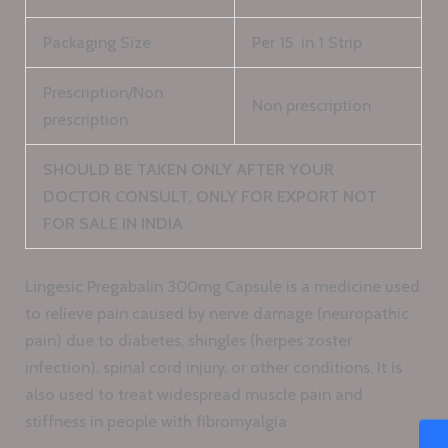
Packaging Size
Per 15 in 1 Strip
Prescription/Non
Non prescription
prescription
SHOULD BE TAKEN ONLY AFTER YOUR
DOCTOR CONSULT, ONLY FOR EXPORT NOT
FOR SALE IN INDIA
Lingesic Pregabalin 300mg Capsule is a medicine used
to relieve pain caused by nerve damage (neuropathic
pain) due to diabetes, shingles (herpes zoster
infection), spinal cord injury, or other conditions. It is
also used to treat widespread muscle pain and
stiffness in people with fibromyalgia