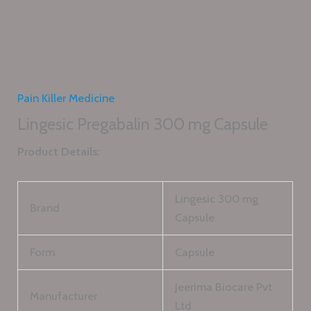
Pain Killer Medicine
Lingesic Pregabalin 300 mg Capsule
Product Details:
Lingesic 300 mg
Brand
Capsule
Form
Capsule
Jeerima Biocare Pvt
Manufacturer
Ltd