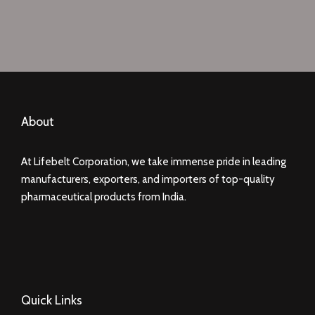
About
At Lifebelt Corporation, we take immense pride in leading
manufacturers, exporters, and importers of top-quality
pharmaceutical products from India.
Quick Links