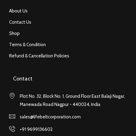
About Us
Contact Us
Shop
Terms & Condition
Refund & Cancellation Policies
Contact
Plot No. 32, Block No. 1, Ground Floor East Balaji Nagar,
Manewada Road Nagpur - 440024, India
sales@lifebeltcorporation.com
+91 9699136602