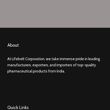
About
At Lifebelt Corporation, we take immense pride in leading
manufacturers, exporters, and importers of top-quality
pharmaceutical products from India.
Quick Links