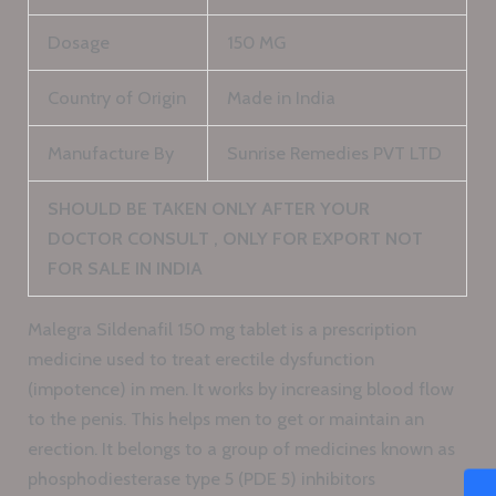
Dosage
150 MG
Country of Origin
Made in India
Manufacture By
Sunrise Remedies PVT LTD
SHOULD BE TAKEN ONLY AFTER YOUR
DOCTOR CONSULT , ONLY FOR EXPORT NOT
FOR SALE IN INDIA
Malegra Sildenafil 150 mg tablet is a prescription
medicine used to treat erectile dysfunction
(impotence) in men. It works by increasing blood flow
to the penis. This helps men to get or maintain an
erection. It belongs to a group of medicines known as
phosphodiesterase type 5 (PDE 5) inhibitors