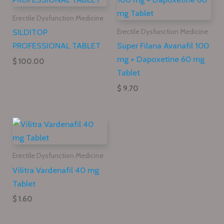
Erectile Dysfunction Medicine
SILDITOP
Erectile Dysfunction Medicine
PROFESSIONAL TABLET
Super Filana Avanafil 100
mg + Dapoxetine 60 mg
$ 100.00
Tablet
$ 9.70
Erectile Dysfunction Medicine
Vilitra Vardenafil 40 mg
Tablet
$ 1.60