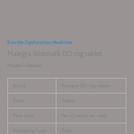
Erectile Dysfunction Medicine
Malegra Sildenafil 150 mg tablet
Product Details:
Brand
Malegra 150 mg tablet
Form
Tablet
Pack Size
Per 10 tablet in 1 strip
Packaging Type
Strip