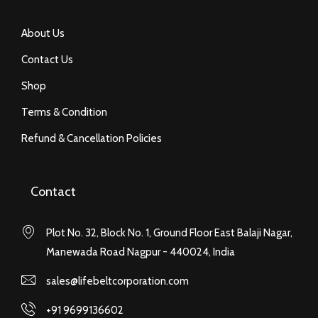
About Us
Contact Us
Shop
Terms & Condition
Refund & Cancellation Policies
Contact
Plot No. 32, Block No. 1, Ground Floor East Balaji Nagar,
Manewada Road Nagpur - 440024, India
sales@lifebeltcorporation.com
+91 9699136602