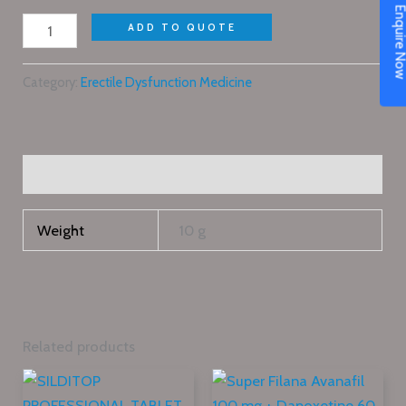
Enquire N
ADD TO QUOTE
Category:
Erectile Dysfunction Medicine
Additional information
Weight
10 g
Related products