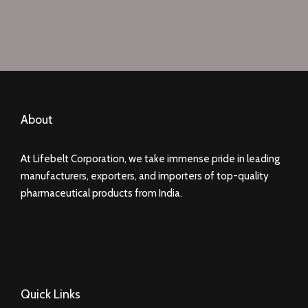
About
At Lifebelt Corporation, we take immense pride in leading
manufacturers, exporters, and importers of top-quality
pharmaceutical products from India.
Quick Links