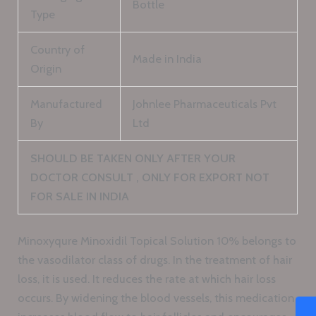
Bottle
Type
Country of
Made in India
Origin
Manufactured
Johnlee Pharmaceuticals Pvt
By
Ltd
SHOULD BE TAKEN ONLY AFTER YOUR
DOCTOR CONSULT , ONLY FOR EXPORT NOT
FOR SALE IN INDIA
Minoxyqure Minoxidil Topical Solution 10% belongs to
the vasodilator class of drugs. In the treatment of hair
loss, it is used. It reduces the rate at which hair loss
occurs. By widening the blood vessels, this medication