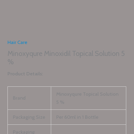
Hair Care
Minoxyqure Minoxidil Topical Solution 5
%
Product Details:
Minoxyqure Topical Solution
Brand
5 %
Packaging Size
Per 60ml in 1 Bottle
Packaging