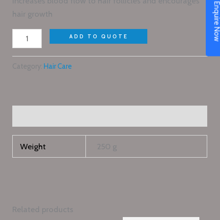
increases blood flow to hair follicles and encourages
Enquire N
hair growth
ADD TO QUOTE
Category:
Hair Care
Additional information
Weight
250 g
Related products