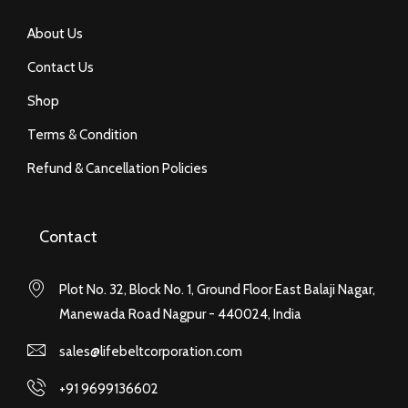
About Us
Contact Us
Shop
Terms & Condition
Refund & Cancellation Policies
Contact
Plot No. 32, Block No. 1, Ground Floor East Balaji Nagar,
Manewada Road Nagpur - 440024, India
sales@lifebeltcorporation.com
+91 9699136602