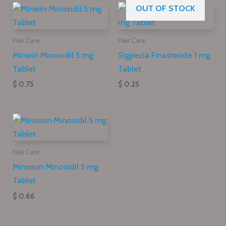
OUT OF STOCK
Hair Care
Hair Care
Minwin Minoxidil 5 mg
Sigpecia Finasteride 1 mg
Tablet
Tablet
$ 0.75
$ 0.25
Hair Care
Minosun Minoxidil 5 mg
Tablet
$ 0.66