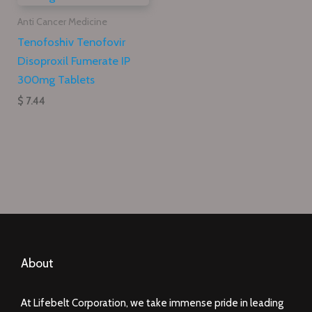
Anti Cancer Medicine
Tenofoshiv Tenofovir
Disoproxil Fumerate IP
300mg Tablets
$ 7.44
About
At Lifebelt Corporation, we take immense pride in leading