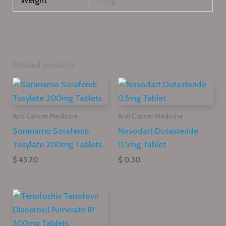
Weight
70 g
Related products
Anti Cancer Medicine
Anti Cancer Medicine
Soranamo Sorafenib
Novodart Dutasteride
Tosylate 200mg Tablets
0.5mg Tablet
$ 43.70
$ 0.30