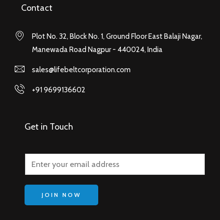
Contact
Plot No. 32, Block No. 1, Ground Floor East Balaji Nagar,
Manewada Road Nagpur - 440024, India
sales@lifebeltcorporation.com
+91 9699136602
Get in Touch
JOIN NOW