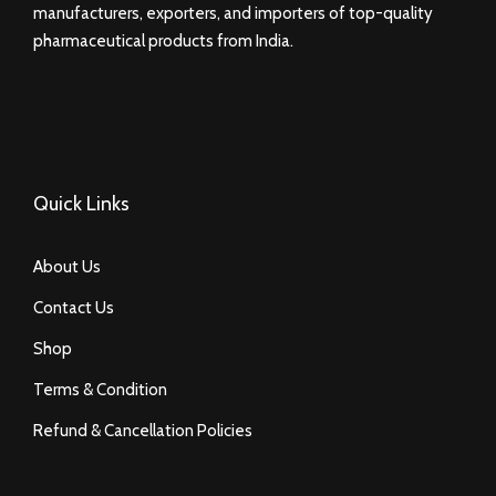
manufacturers, exporters, and importers of top-quality
pharmaceutical products from India.
Quick Links
About Us
Contact Us
Shop
Terms & Condition
Refund & Cancellation Policies