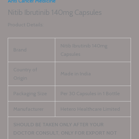
Anti Cancer Medicine
Nitib Ibrutinib 140mg Capsules
Product Details:
Nitib Ibrutinib 140mg
Brand
Capsules
Country of
Made in India
Origin
Packaging Size
Per 30 Capsules in 1 Bottle
Manufacturer
Hetero Healthcare Limited
SHOULD BE TAKEN ONLY AFTER YOUR
DOCTOR CONSULT, ONLY FOR EXPORT NOT