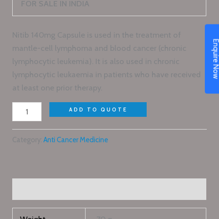
FOR SALE IN INDIA
Nitib 140mg Capsule is used in the treatment of
Enquire N
mantle-cell lymphoma and blood cancer (chronic
lymphocytic leukemia). It is also used in chronic
lymphocytic leukaemia in patients who have received
at least one prior therapy.
ADD TO QUOTE
Category:
Anti Cancer Medicine
Additional information