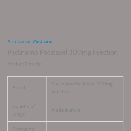
Anti Cancer Medicine
Paclinamo Paclitaxel 300mg Injection
Product Details:
Paclinamo Paclitaxel 300mg
Brand
Injection
Country of
Made in India
Origin
Packaging