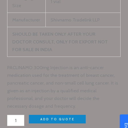
1 vial
Size
Manufacturer
Shivnamo Tradelink LLP
SHOULD BE TAKEN ONLY AFTER YOUR
DOCTOR CONSULT, ONLY FOR EXPORT NOT
FOR SALE IN INDIA
PACLINAMO 300mg Injection is an anti-cancer
medication used for the treatment of breast cancer,
pancreatic cancer, and non-small cell lung cancer. It is
given as an injection by a qualified medical
professional, and your doctor will decide the
necessary dosage and frequency.
ADD TO QUOTE