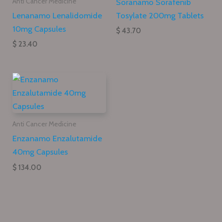
Soranamo Sorafenib
Anti Cancer Medicine
Lenanamo Lenalidomide
Tosylate 200mg Tablets
10mg Capsules
$ 43.70
$ 23.40
Anti Cancer Medicine
Enzanamo Enzalutamide
40mg Capsules
$ 134.00