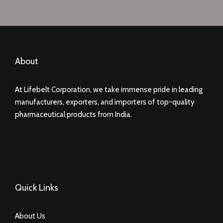
About
At Lifebelt Corporation, we take immense pride in leading
manufacturers, exporters, and importers of top-quality
pharmaceutical products from India.
Quick Links
About Us