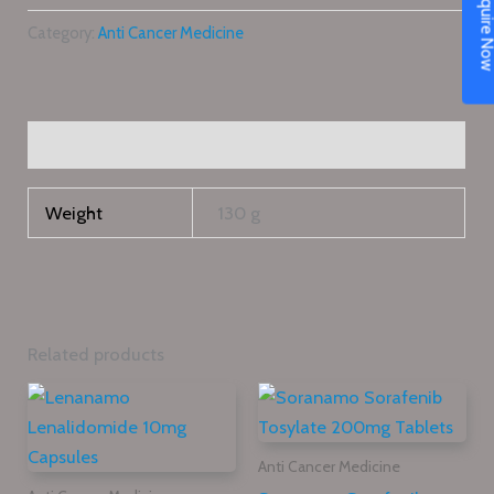
Enquire N
Category:
Anti Cancer Medicine
Additional information
Weight
130 g
Related products
Anti Cancer Medicine