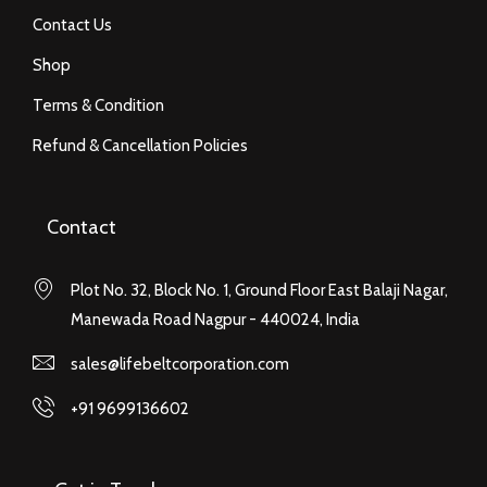
Contact Us
Shop
Terms & Condition
Refund & Cancellation Policies
Contact
Plot No. 32, Block No. 1, Ground Floor East Balaji Nagar,
Manewada Road Nagpur - 440024, India
sales@lifebeltcorporation.com
+91 9699136602