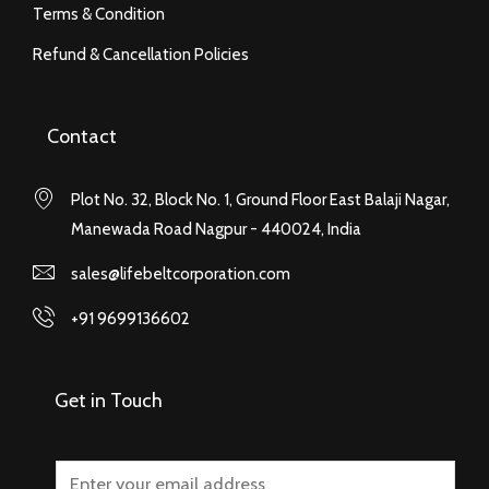
Terms & Condition
Refund & Cancellation Policies
Contact
Plot No. 32, Block No. 1, Ground Floor East Balaji Nagar,
Manewada Road Nagpur - 440024, India
sales@lifebeltcorporation.com
+91 9699136602
Get in Touch