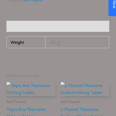
Category:
Anti Thyroid
Additional information
Weight
80 g
Related products
Anti Thyroid
Anti Thyroid
Thyro Ace Thyroxine
L-Thyroid Thyroxine