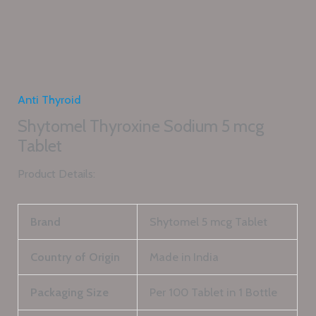
Anti Thyroid
Shytomel Thyroxine Sodium 5 mcg
Tablet
Product Details:
Brand
Shytomel 5 mcg Tablet
Country of Origin
Made in India
Packaging Size
Per 100 Tablet in 1 Bottle