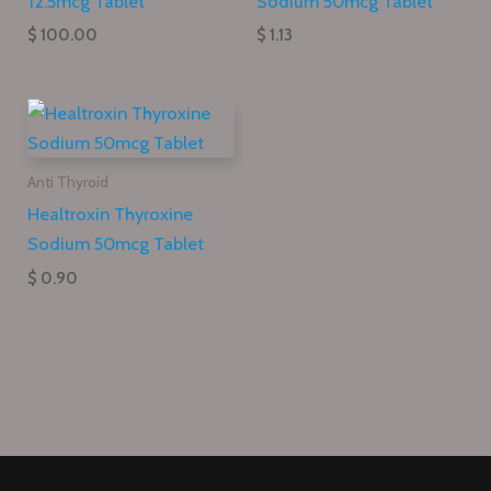
12.5mcg Tablet
Sodium 50mcg Tablet
$ 100.00
$ 1.13
Anti Thyroid
Healtroxin Thyroxine
Sodium 50mcg Tablet
$ 0.90