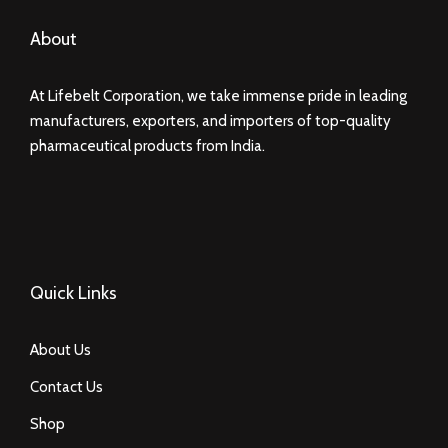
About
At Lifebelt Corporation, we take immense pride in leading
manufacturers, exporters, and importers of top-quality
pharmaceutical products from India.
Quick Links
About Us
Contact Us
Shop