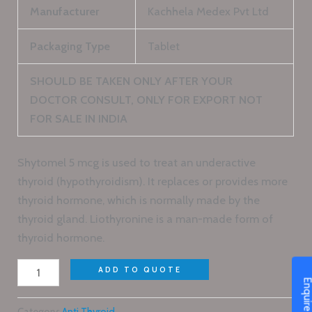
Manufacturer
Kachhela Medex Pvt Ltd
Packaging Type
Tablet
SHOULD BE TAKEN ONLY AFTER YOUR
DOCTOR CONSULT, ONLY FOR EXPORT NOT
FOR SALE IN INDIA
Shytomel 5 mcg is used to treat an underactive
thyroid (hypothyroidism). It replaces or provides more
thyroid hormone, which is normally made by the
thyroid gland. Liothyronine is a man-made form of
thyroid hormone.
ADD TO QUOTE
Enquire N