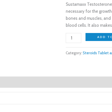
Sustamaxx Testosterone
necessary for the growth
bones and muscles, and i
blood cells. It also make
ADD T
Category:
Steroids Tablet a