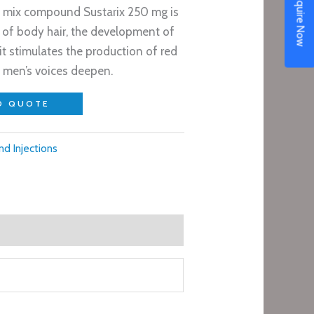
Enquire Now
 mix compound Sustarix 250 mg is
 of body hair, the development of
t stimulates the production of red
s men’s voices deepen.
O QUOTE
nd Injections