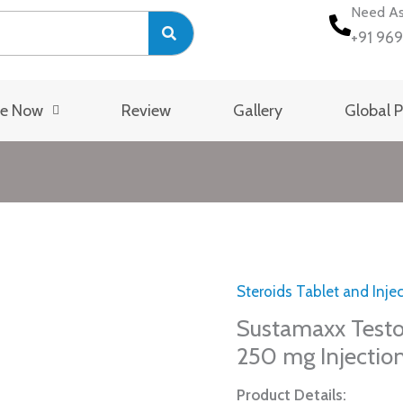
Need As
+91 96
se Now
Review
Gallery
Global 
Steroids Tablet and Inje
Sustamaxx
Testosterone
Sustamaxx Test
Mix
250 mg Injectio
Compound
Product Details:
250