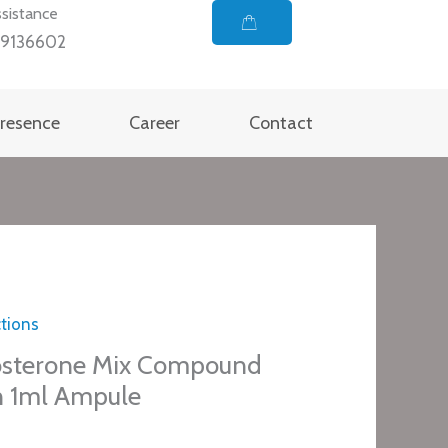
sistance
99136602
Presence
Career
Contact
ctions
osterone Mix Compound
n 1ml Ampule