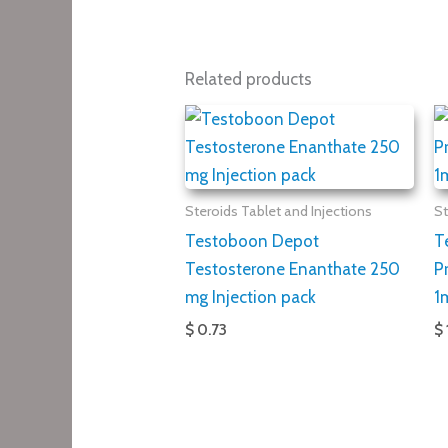
Related products
Steroids Tablet and Injections
St
Testoboon Depot
T
Testosterone Enanthate 250
P
mg Injection pack
1
$ 0.73
$ 