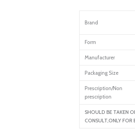
mg
Injection
Brand
1ml
Ampule
quantity
Form
Manufacturer
Packaging Size
Prescription/Non
prescription
SHOULD BE TAKEN O
CONSULT,ONLY FOR E