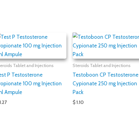
eroids Tablet and Injections
Steroids Tablet and Injections
est P Testosterone
Testoboon CP Testosterone
ropionate 100 mg Injection
Cypionate 250 mg Injection
ml Ampule
Pack
1.27
$ 1.10