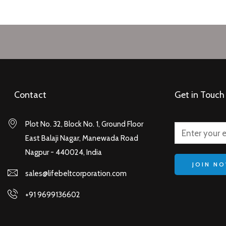
Contact
Get in Touch
Plot No. 32, Block No. 1, Ground Floor
East Balaji Nagar, Manewada Road
Nagpur - 440024, India
JOIN N
sales@lifebeltcorporation.com
+91 9699136602