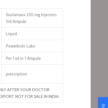
Sustamaxx 250 mg Injection
1ml Ampule
Liquid
Powerbolic Labs
Per 1 ml in 1 Ampule
prescription
NLY AFTER YOUR DOCTOR
XPORT NOT FOR SALE IN INDIA