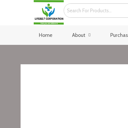
Skip
to
content
Home
About
Purcha