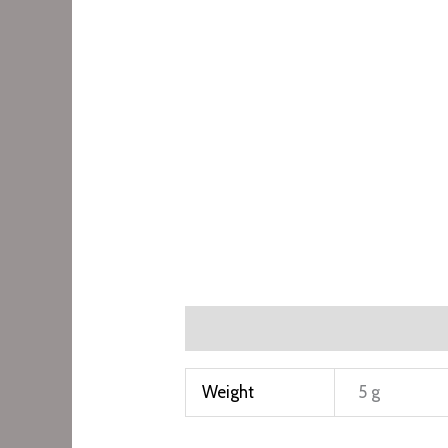
Additional information
Weight
5 g