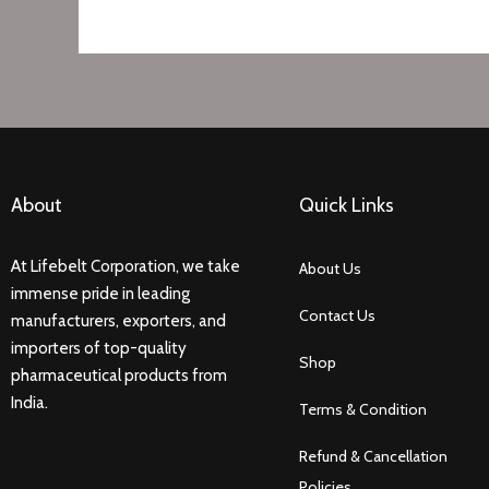
About
Quick Links
At Lifebelt Corporation, we take
About Us
immense pride in leading
Contact Us
manufacturers, exporters, and
importers of top-quality
Shop
pharmaceutical products from
India.
Terms & Condition
Refund & Cancellation
Policies