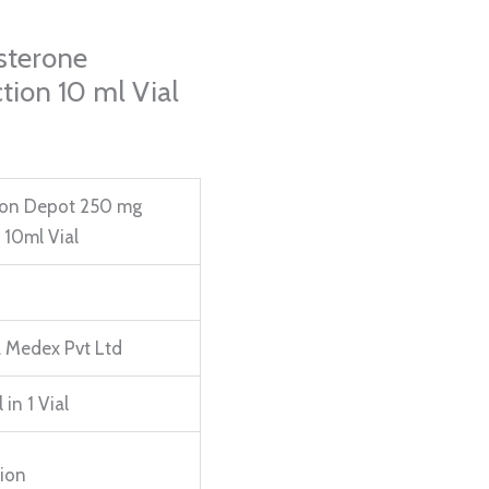
sterone
tion 10 ml Vial
on Depot 250 mg
n 10ml Vial
 Medex Pvt Ltd
 in 1 Vial
tion