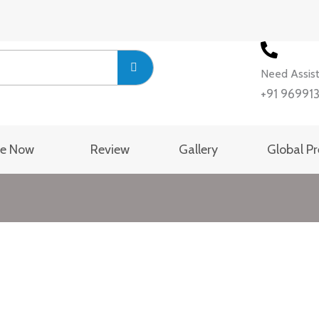
Need Assis
+91 96991
se Now
Review
Gallery
Global P