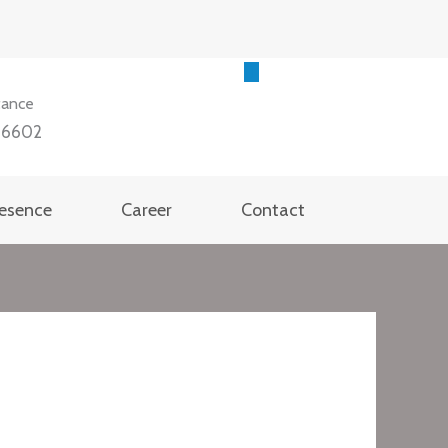
tance
36602
resence
Career
Contact