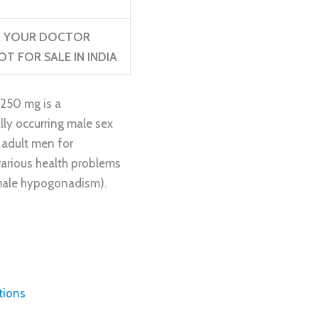
ER YOUR DOCTOR
T FOR SALE IN INDIA
250 mg is a
lly occurring male sex
n adult men for
various health problems
(male hypogonadism).
tions