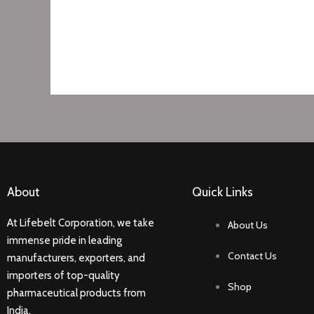
About
Quick Links
At Lifebelt Corporation, we take
About Us
immense pride in leading
Contact Us
manufacturers, exporters, and
importers of top-quality
Shop
pharmaceutical products from
India.