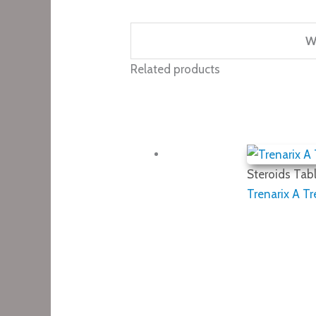
W
Related products
Steroids Tabl
Trenarix A T