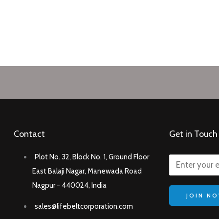
Contact
Get in Touch
Plot No. 32, Block No. 1, Ground Floor
East Balaji Nagar, Manewada Road
Nagpur - 440024, India
JOIN N
sales@lifebeltcorporation.com