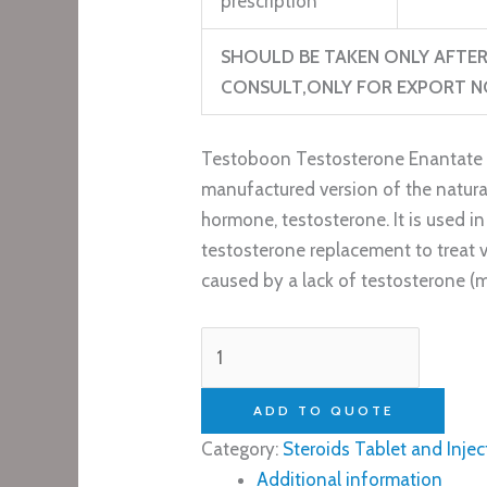
prescription
SHOULD BE TAKEN ONLY AFT
CONSULT,ONLY FOR EXPORT NO
Testoboon Testosterone Enantate 
manufactured version of the natura
hormone, testosterone. It is used i
testosterone replacement to treat 
caused by a lack of testosterone 
ADD TO QUOTE
Category:
Steroids Tablet and Injec
Additional information