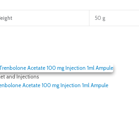
eight
50 g
et and Injections
renbolone Acetate 100 mg Injection 1ml Ampule