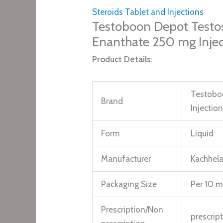
Steroids Tablet and Injections
Testoboon Depot Testo
Enanthate 250 mg Injec
Product Details:
Testobo
Brand
Injectio
Form
Liquid
Manufacturer
Kachhela
Packaging Size
Per 10 ml
Prescription/Non
prescrip