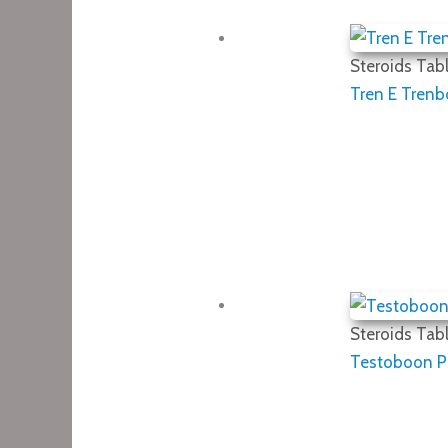
Steroids Tabl
Tren E Trenb
Steroids Tabl
Testoboon PP