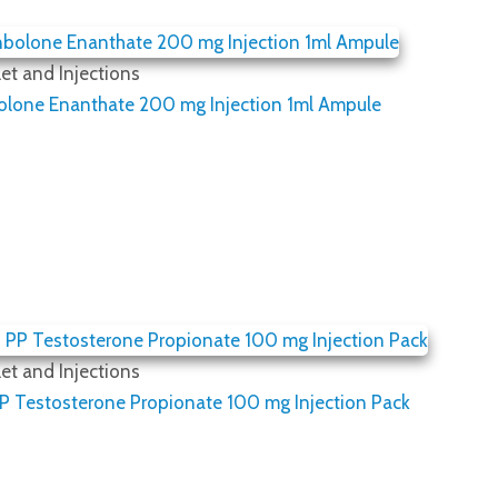
et and Injections
olone Enanthate 200 mg Injection 1ml Ampule
et and Injections
 Testosterone Propionate 100 mg Injection Pack