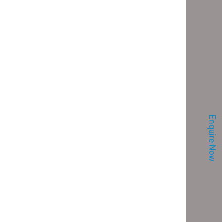
Enquire Now