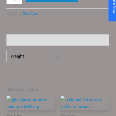
Enquire N
Category:
Skin Care
Additional information
Weight
35 g
Related products
Skin Care
Skin Care