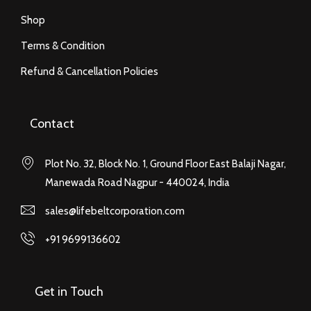
Shop
Terms & Condition
Refund & Cancellation Policies
Contact
Plot No. 32, Block No. 1, Ground Floor East Balaji Nagar,
Manewada Road Nagpur - 440024, India
sales@lifebeltcorporation.com
+91 9699136602
Get in Touch