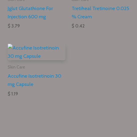
Jglut Glutathione For
Tretiheal Tretinoine 0.025
Injection 600 mg
% Cream
$ 3.79
$ 0.42
Skin Care
Accufine Isotretinoin 30
mg Capsule
$ 1.19