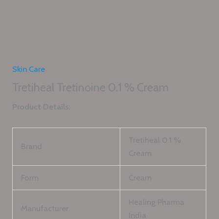
Skin Care
Tretiheal Tretinoine 0.1 % Cream
Product Details:
Tretiheal 0.1 %
Brand
Cream
Form
Cream
Healing Pharma
Manufacturer
India