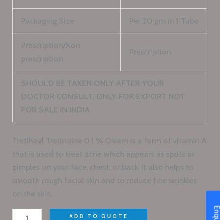
Packaging Size
Per 20 gm in 1 Tube
Prescription/Non
Prescription
prescription
SHOULD BE TAKEN ONLY AFTER YOUR
DOCTOR CONSULT, ONLY FOR EXPORT NOT
FOR SALE IN INDIA
Tretiheal Tretinoine 0.1 % Cream is a form of vitamin A
that is used to treat acne which appears as spots or
pimples on your face, chest, or back. It also helps to
smooth rough facial skin and to reduce fine wrinkles
on the skin.
ADD TO QUOTE