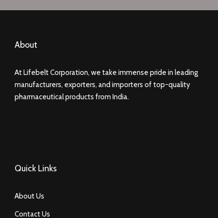
About
At Lifebelt Corporation, we take immense pride in leading
manufacturers, exporters, and importers of top-quality
pharmaceutical products from India.
Quick Links
About Us
Contact Us