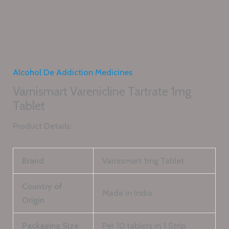
Alcohol De Addiction Medicines
Varnismart Varenicline Tartrate 1mg
Tablet
Product Details:
Brand
Varnismart 1mg Tablet
Country of
Made in India
Origin
Packaging Size
Per 10 tablets in 1 Strip