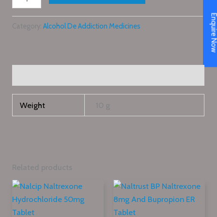
Enquire N
Category:
Alcohol De Addiction Medicines
Additional information
Weight
10 g
Related products