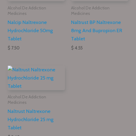
Alcohol De Addiction
Alcohol De Addiction
Medicines
Medicines
Nalcip Naltrexone
Naltrust BP Naltrexone
Hydrochloride 50mg
8mg And Bupropion ER
Tablet
Tablet
$ 7.50
$ 4.55
Alcohol De Addiction
Medicines
Naltrust Naltrexone
Hydrochloride 25 mg
Tablet