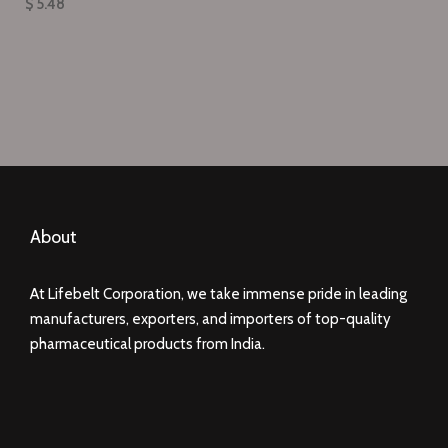
$ 5.48
About
At Lifebelt Corporation, we take immense pride in leading
manufacturers, exporters, and importers of top-quality
pharmaceutical products from India.