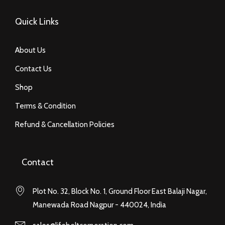
Quick Links
About Us
Contact Us
Shop
Terms & Condition
Refund & Cancellation Policies
Contact
Plot No. 32, Block No. 1, Ground Floor East Balaji Nagar,
Manewada Road Nagpur - 440024, India