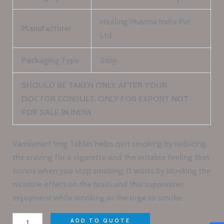
Healing Pharma India Pvt
Manufacturer
Ltd
Packaging Type
Strip
SHOULD BE TAKEN ONLY AFTER YOUR
DOCTOR CONSULT, ONLY FOR EXPORT NOT
FOR SALE IN INDIA
Varnismart 1mg Tablet helps quit smoking by reducing
the craving for a cigarette and the irritable feeling that
occurs when you stop smoking. It works by blocking the
nicotine effect on the brain and this suppresses
enjoyment while smoking or the urge to smoke.
ADD TO QUOTE