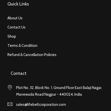
Quick Links
About Us
Contact Us
Shop
Terms & Condition
Refund & Cancellation Policies
Contact
Plot No. 32, Block No. 1, Ground Floor East Balaji Nagar,
Manewada Road Nagpur - 440024, India
sales@lifebeltcorporation.com