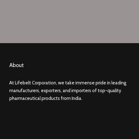
About
At Lifebelt Corporation, we take immense pride in leading
manufacturers, exporters, and importers of top-quality
pharmaceutical products from India.