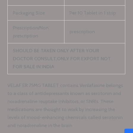
Packaging Size
Per 10 Tablet in 1 strip
Prescription/Non
prescription
prescription
SHOULD BE TAKEN ONLY AFTER YOUR
DOCTOR CONSULT,ONLY FOR EXPORT NOT
FOR SALE IN INDIA
VELAF ER 75MG TABLET contains Venlafaxine belongs
to a class of antidepressants known as serotonin and
noradrenaline reuptake inhibitors, or SNRIs. These
medications are thought to work by increasing the
levels of mood-enhancing chemicals called serotonin
and noradrenaline in the brain