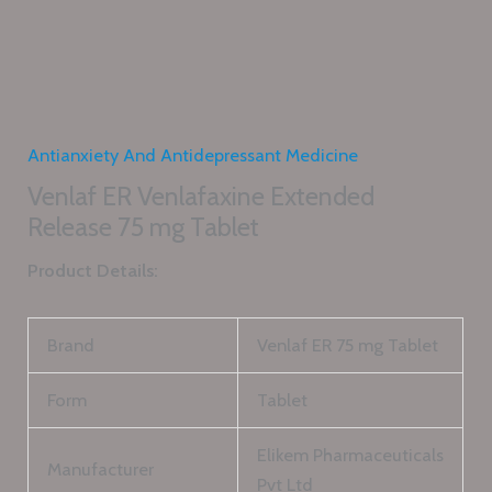
Antianxiety And Antidepressant Medicine
Venlaf ER Venlafaxine Extended
Release 75 mg Tablet
Product Details:
Brand
Venlaf ER 75 mg Tablet
Form
Tablet
Elikem Pharmaceuticals
Manufacturer
Pvt Ltd