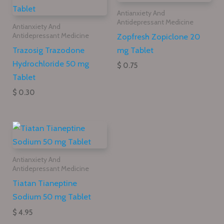
Antianxiety And
Antidepressant Medicine
Antianxiety And
Zopfresh Zopiclone 20
Antidepressant Medicine
Trazosig Trazodone
mg Tablet
Hydrochloride 50 mg
$ 0.75
Tablet
$ 0.30
Antianxiety And
Antidepressant Medicine
Tiatan Tianeptine
Sodium 50 mg Tablet
$ 4.95