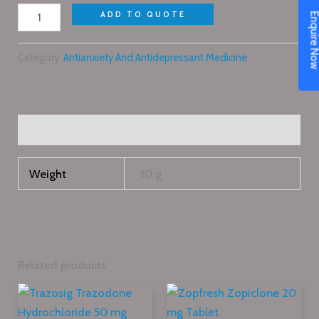
ADD TO QUOTE
Enquire N
Category:
Antianxiety And Antidepressant Medicine
Additional information
Weight
10 g
Related products