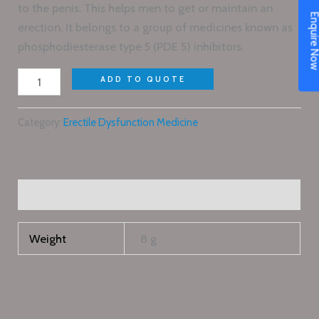
to the penis. This helps men to get or maintain an
Enquire N
erection. It belongs to a group of medicines known as
phosphodiesterase type 5 (PDE 5) inhibitors.
ADD TO QUOTE
Category:
Erectile Dysfunction Medicine
Additional information
Weight
8 g