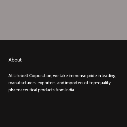
About
At Lifebelt Corporation, we take immense pride in leading
manufacturers, exporters, and importers of top-quality
pharmaceutical products from India.