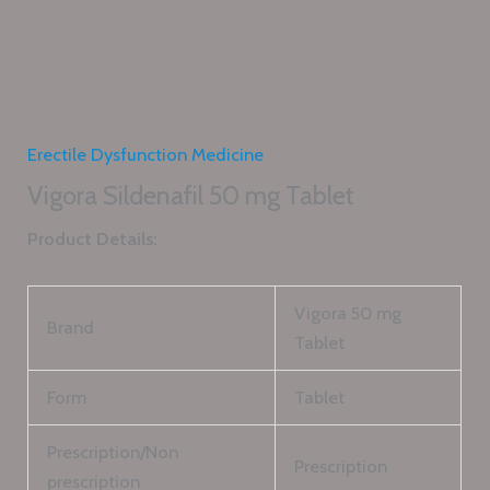
Erectile Dysfunction Medicine
Vigora Sildenafil 50 mg Tablet
Product Details:
Vigora 50 mg
Brand
Tablet
Form
Tablet
Prescription/Non
Prescription
prescription