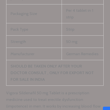
Per 4 tablet in 1
Packaging Size
strip
Pack Type
Strip
Strength
50 mg
Manufacturer
German Remedies
SHOULD BE TAKEN ONLY AFTER YOUR
DOCTOR CONSULT , ONLY FOR EXPORT NOT
FOR SALE IN INDIA
Vigora Sildenafil 50 mg Tablet is a prescription
medicine used to treat erectile dysfunction
(impotence) in men. It works by increasing blood flow