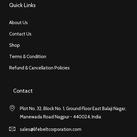
Quick Links
About Us
Contact Us
Shop
Terms & Condition
Refund & Cancellation Policies
Contact
Plot No. 32, Block No. 1, Ground Floor East Balaji Nagar,
Manewada Road Nagpur - 440024, India
sales@lifebeltcorporation.com