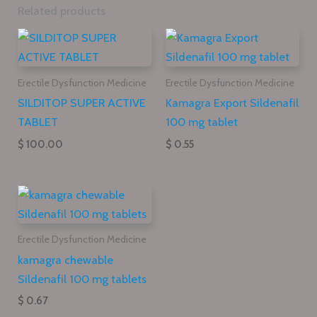
Related products
Erectile Dysfunction Medicine
Erectile Dysfunction Medicine
SILDITOP SUPER ACTIVE
Kamagra Export Sildenafil
TABLET
100 mg tablet
$ 100.00
$ 0.55
Erectile Dysfunction Medicine
kamagra chewable
Sildenafil 100 mg tablets
$ 0.67