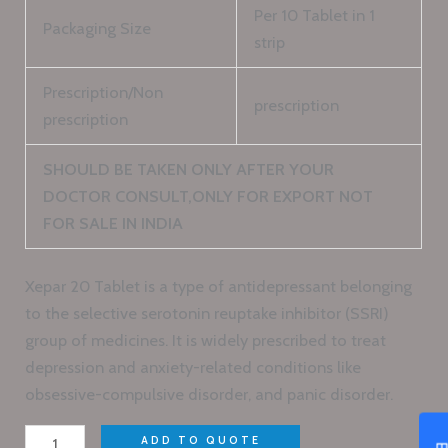
Per 10 Tablet in 1
Packaging Size
strip
Prescription/Non
prescription
prescription
SHOULD BE TAKEN ONLY AFTER YOUR
DOCTOR CONSULT,ONLY FOR EXPORT NOT
FOR SALE IN INDIA
Xepar 20 Tablet is a type of antidepressant belonging
to the selective serotonin reuptake inhibitor (SSRI)
group of medicines. It is widely prescribed to treat
depression and anxiety-related conditions like
obsessive-compulsive disorder, and panic disorder.
ADD TO QUOTE