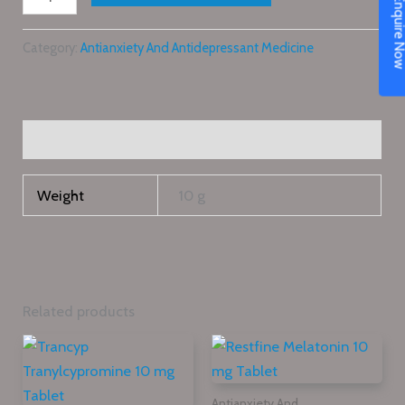
Enquire N
Category:
Antianxiety And Antidepressant Medicine
Additional information
Weight
10 g
Related products
Antianxiety And