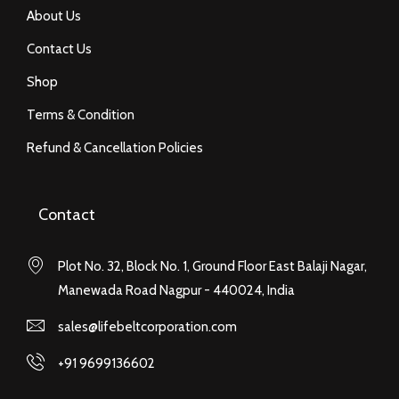
About Us
Contact Us
Shop
Terms & Condition
Refund & Cancellation Policies
Contact
Plot No. 32, Block No. 1, Ground Floor East Balaji Nagar,
Manewada Road Nagpur - 440024, India
sales@lifebeltcorporation.com
+91 9699136602