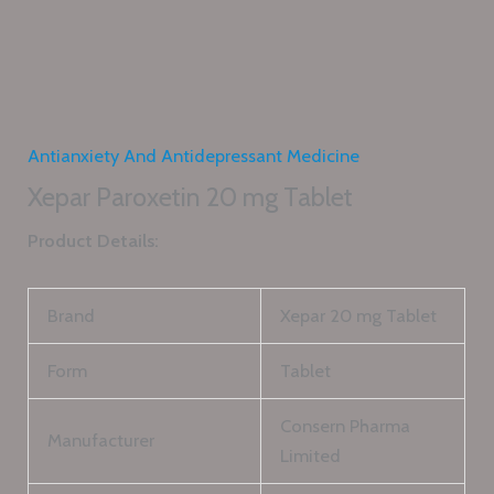
Antianxiety And Antidepressant Medicine
Xepar Paroxetin 20 mg Tablet
Product Details:
Brand
Xepar 20 mg Tablet
Form
Tablet
Consern Pharma
Manufacturer
Limited