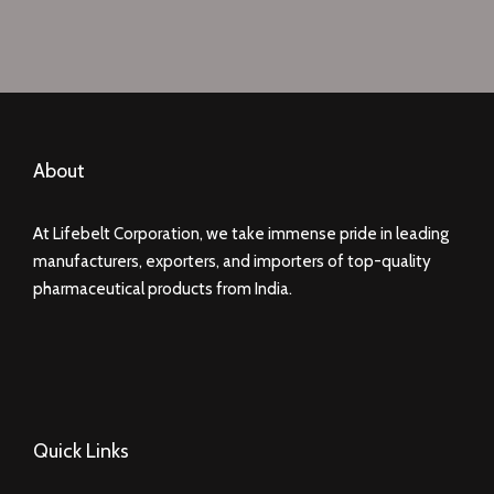
About
At Lifebelt Corporation, we take immense pride in leading
manufacturers, exporters, and importers of top-quality
pharmaceutical products from India.
Quick Links