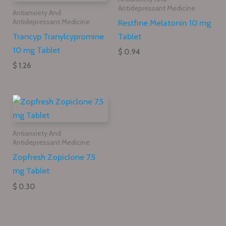
Antidepressant Medicine
Antianxiety And
Restfine Melatonin 10 mg
Antidepressant Medicine
Trancyp Tranylcypromine
Tablet
10 mg Tablet
$ 0.94
$ 1.26
Antianxiety And
Antidepressant Medicine
Zopfresh Zopiclone 7.5
mg Tablet
$ 0.30