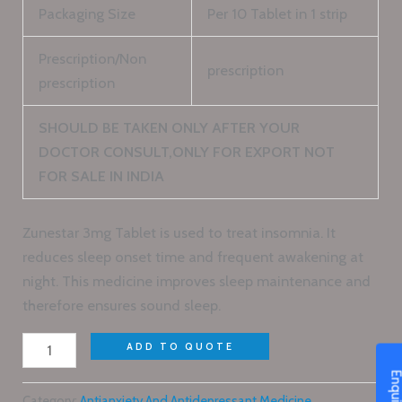
Packaging Size
Per 10 Tablet in 1 strip
Prescription/Non
prescription
prescription
SHOULD BE TAKEN ONLY AFTER YOUR
DOCTOR CONSULT,ONLY FOR EXPORT NOT
FOR SALE IN INDIA
Zunestar 3mg Tablet is used to treat insomnia. It
reduces sleep onset time and frequent awakening at
night. This medicine improves sleep maintenance and
therefore ensures sound sleep.
ADD TO QUOTE
Category:
Antianxiety And Antidepressant Medicine