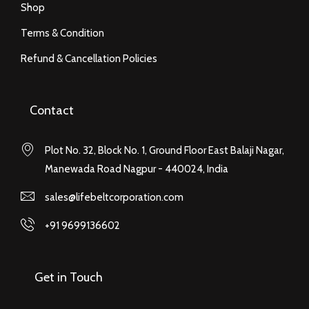
Shop
Terms & Condition
Refund & Cancellation Policies
Contact
Plot No. 32, Block No. 1, Ground Floor East Balaji Nagar,
Manewada Road Nagpur - 440024, India
sales@lifebeltcorporation.com
+91 9699136602
Get in Touch