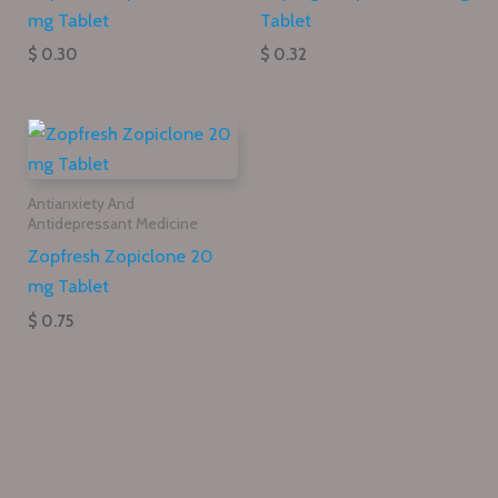
mg Tablet
Tablet
$ 0.30
$ 0.32
Antianxiety And
Antidepressant Medicine
Zopfresh Zopiclone 20
mg Tablet
$ 0.75