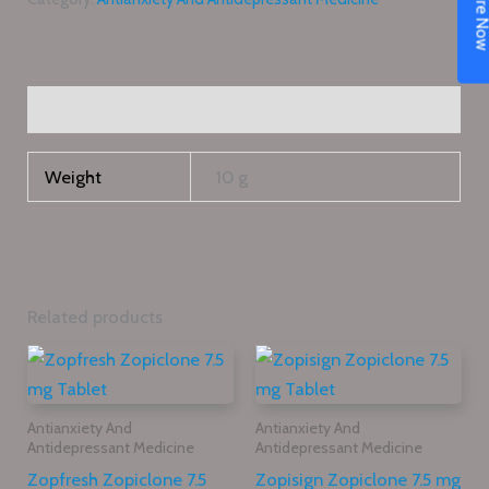
Enquire N
Additional information
Weight
10 g
Related products
Antianxiety And
Antianxiety And
Antidepressant Medicine
Antidepressant Medicine
Zopfresh Zopiclone 7.5
Zopisign Zopiclone 7.5 mg