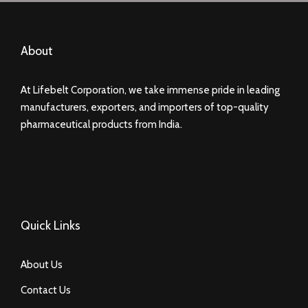
About
At Lifebelt Corporation, we take immense pride in leading
manufacturers, exporters, and importers of top-quality
pharmaceutical products from India.
Quick Links
About Us
Contact Us