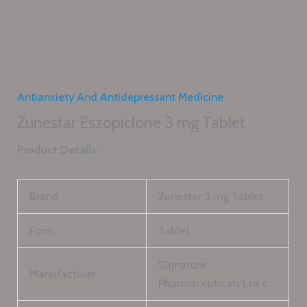
Antianxiety And Antidepressant Medicine
Zunestar Eszopiclone 3 mg Tablet
Product Details:
Brand
Zunestar 3 mg Tablet
Form
Tablet
Signature
Manufacturer
Pharmaceuticals Ltd c