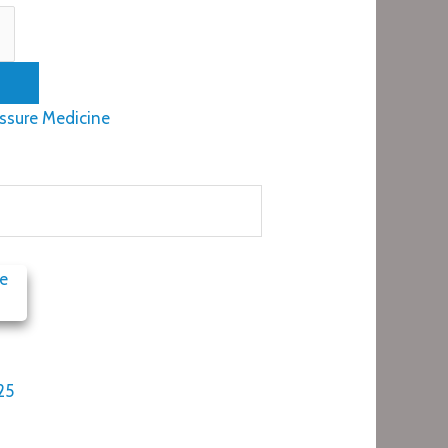
ssure Medicine
25