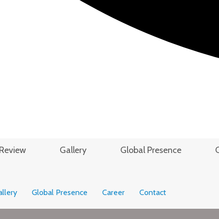
Review
Gallery
Global Presence
llery
Global Presence
Career
Contact