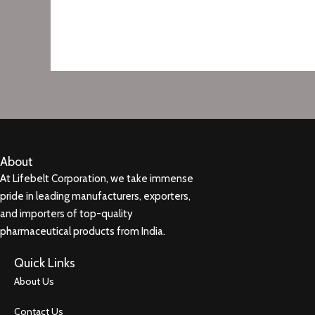
About
At Lifebelt Corporation, we take immense
pride in leading manufacturers, exporters,
and importers of top-quality
pharmaceutical products from India.
Quick Links
About Us
Contact Us