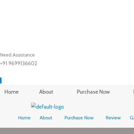
Need Assistance
+91 9699136602
Home
About
Purchase Now
Home
About
Purchase Now
Review
Ga