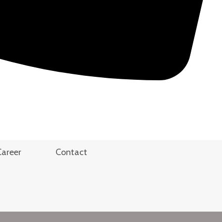
Career
Contact