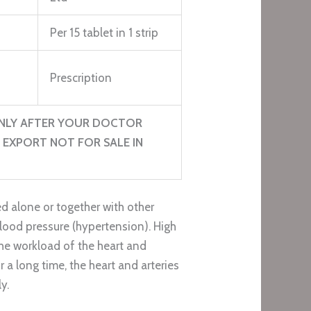
Per 15 tablet in 1 strip
Prescription
NLY AFTER YOUR DOCTOR
 EXPORT NOT FOR SALE IN
d alone or together with other
blood pressure (hypertension). High
he workload of the heart and
or a long time, the heart and arteries
y.