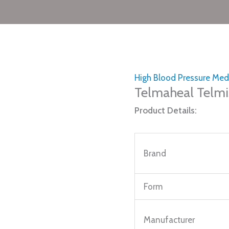
High Blood Pressure Med
Telmaheal Telmi
Product Details:
Brand
Form
Manufacturer