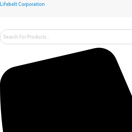
Skip
Lifebelt Corporation
to
content