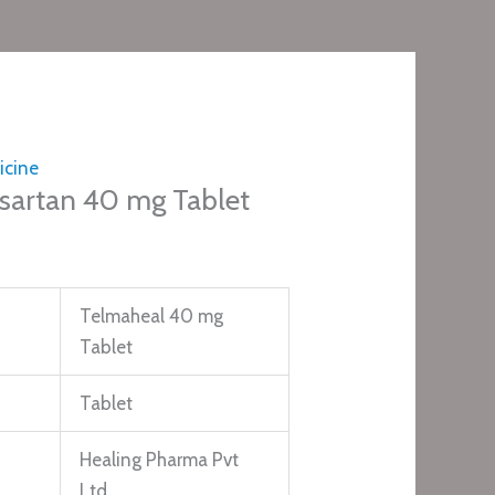
icine
sartan 40 mg Tablet
Telmaheal 40 mg
Tablet
Tablet
Healing Pharma Pvt
Ltd