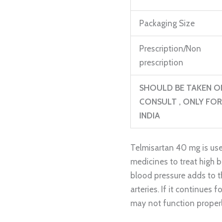
Packaging Size
Prescription/Non
prescription
SHOULD BE TAKEN O
CONSULT , ONLY FOR
INDIA
Telmisartan 40 mg is use
medicines to treat high 
blood pressure adds to t
arteries. If it continues f
may not function properl