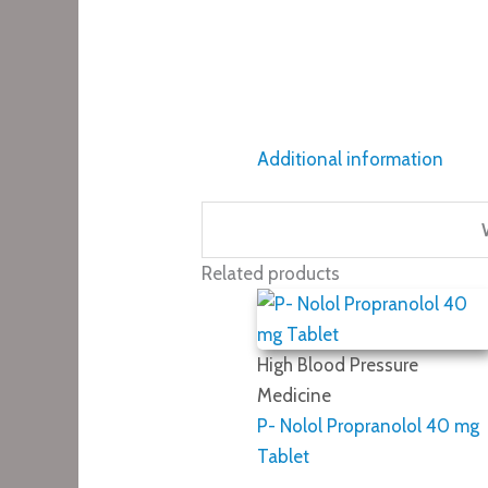
Additional information
Related products
High Blood Pressure
Medicine
P- Nolol Propranolol 40 mg
Tablet