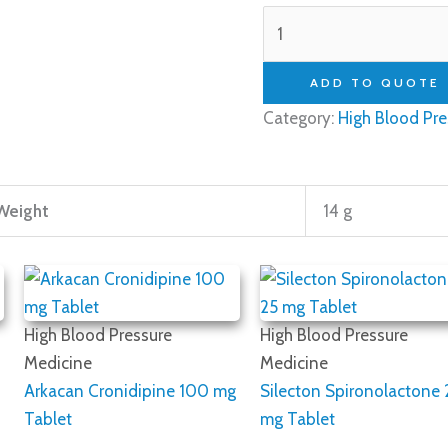
ADD TO QUOTE
Category:
High Blood Pre
Weight
14 g
High Blood Pressure
High Blood Pressure
Medicine
Medicine
Arkacan Cronidipine 100 mg
Silecton Spironolactone 
Tablet
mg Tablet